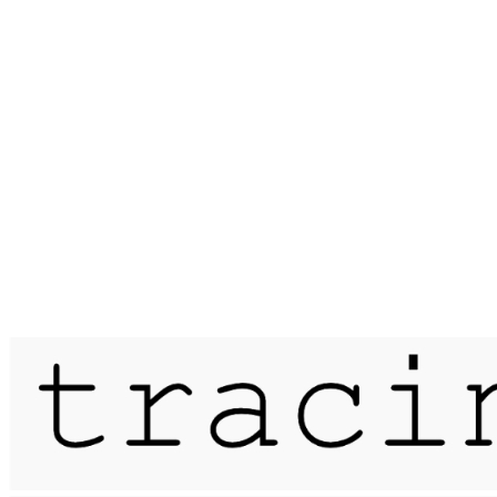
Published on
15 April 2018
meander / moor mill pits