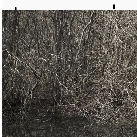
journal
about
matter