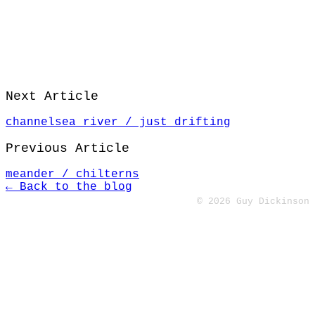
Next Article
channelsea river / just drifting
Previous Article
meander / chilterns
← Back to the blog
© 2026 Guy Dickinson