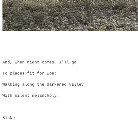
And, when night comes, I'll go
To places fit for woe;
Walking along the darkened valley
With silent melancholy.
Blake