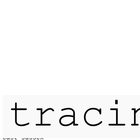
Published on
11 September 2021
four hours mapping camber sands /
east sussex