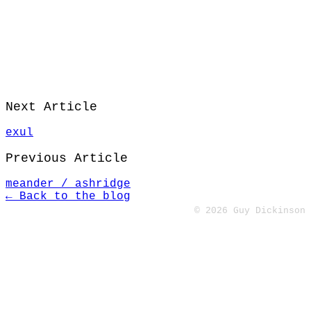
Next Article
exul
Previous Article
meander / ashridge
← Back to the blog
© 2026 Guy Dickinson