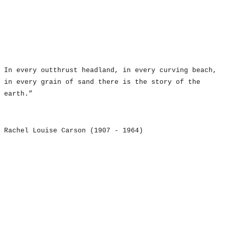
In every outthrust headland, in every curving beach,
in every grain of sand there is the story of the
earth.”
Rachel Louise Carson (1907 - 1964)