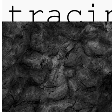
journal
about
matter