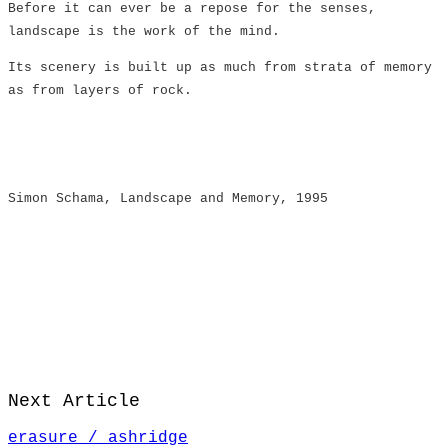
Before it can ever be a repose for the senses,
landscape is the work of the mind.
Its scenery is built up as much from strata of memory
as from layers of rock.
​Simon Schama, Landscape and Memory, 1995
Next Article
erasure / ashridge