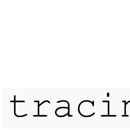
Published on
7 February 2020
erasure / bricket wood