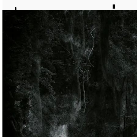
journal
about
matter