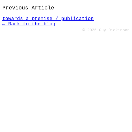
Previous Article
towards a premise / publication
← Back to the blog
© 2026 Guy Dickinson