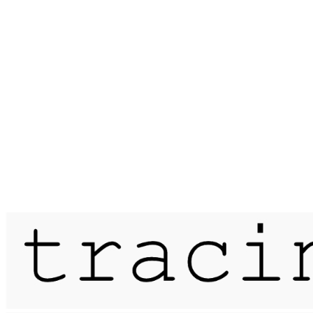
Published on
26 August 2020
sirens