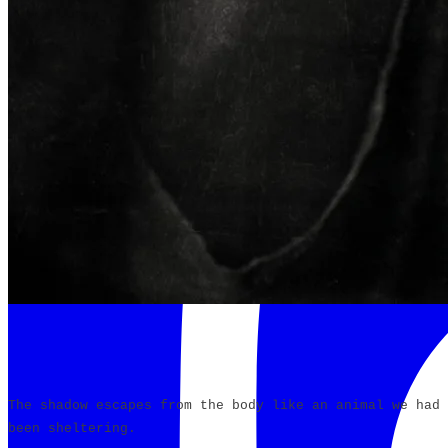
The shadow escapes from the body like an animal we had
been sheltering.