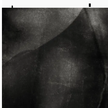
journal
about
matter