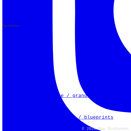
​Deleuze
Next Article
mapping a watercourse / grand union canal
Previous Article
mapping a river bed / ver / blueprints
← Back to the blog
© 2026 Guy Dickinson