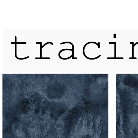
Published on
9 August 2020
mapping a river bed / ver / blueprin
More...