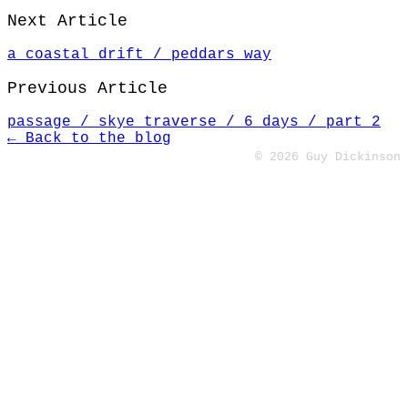
Next Article
a coastal drift / peddars way
Previous Article
passage / skye traverse / 6 days / part 2
← Back to the blog
© 2026 Guy Dickinson