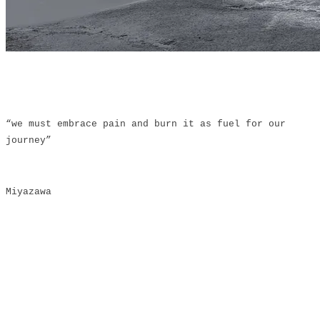
“we must embrace pain and burn it as fuel for our
journey”
Miyazawa