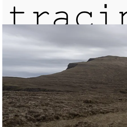
journal
about
matter