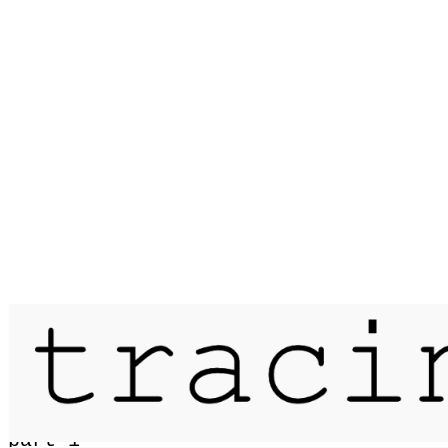
Published on
21 June 2015
passage / skye traverse / 6 days /
part 1