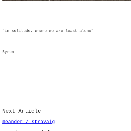
"in solitude, where we are least alone"
Byron
Next Article
meander / stravaig