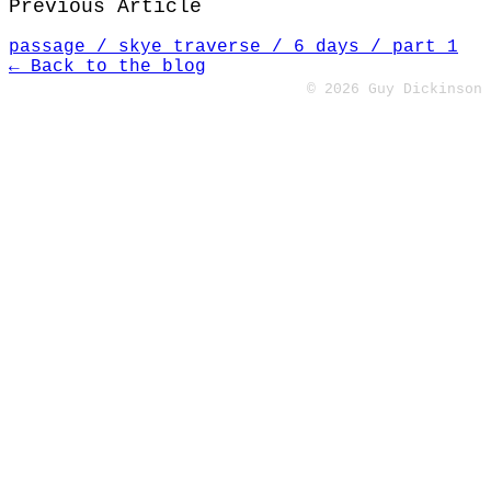
Previous Article
passage / skye traverse / 6 days / part 1
← Back to the blog
© 2026 Guy Dickinson