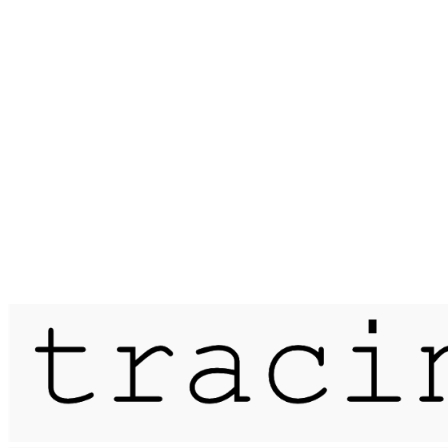
Published on
13 July 2015
a coastal drift / peddars way