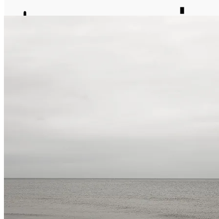
journal
about
matter