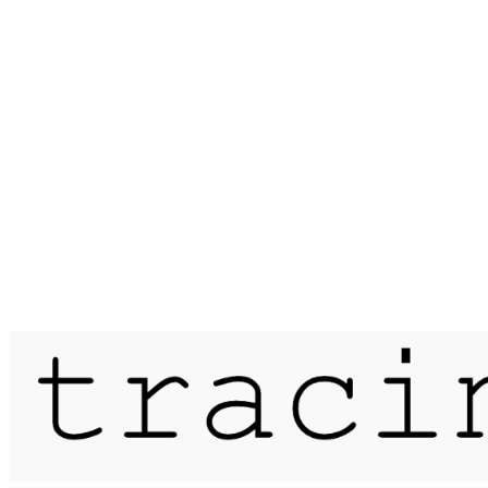
Published on
24 October 2025
works on/under paper, hertfordshire