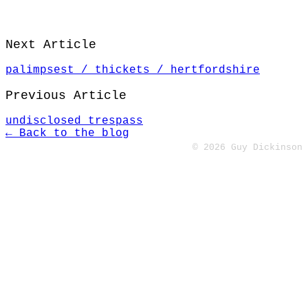
Next Article
palimpsest / thickets / hertfordshire
Previous Article
undisclosed trespass
← Back to the blog
© 2026 Guy Dickinson