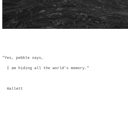
"Yes, pebble says,
I am hiding all the world’s memory."
Hallett