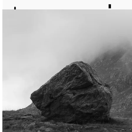
journal
about
matter