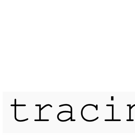
Published on
27 January 2018
saunter / the devil's kitchen