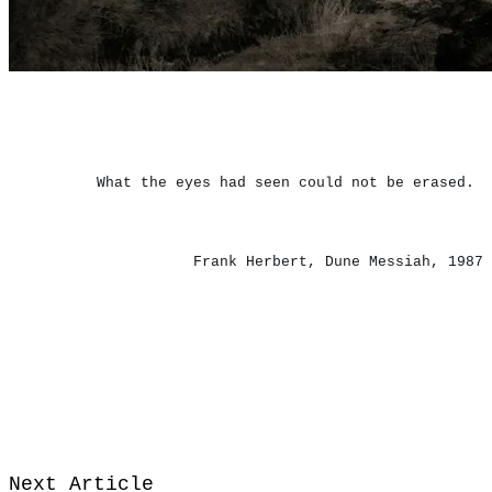
What the eyes had seen could not be erased.
​Frank Herbert, Dune Messiah, 1987
Next Article