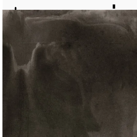
journal
about
matter