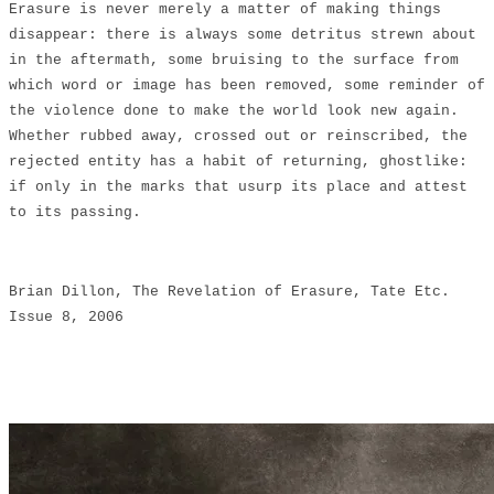
Erasure is never merely a matter of making things
disappear: there is always some detritus strewn about
in the aftermath, some bruising to the surface from
which word or image has been removed, some reminder of
the violence done to make the world look new again.
Whether rubbed away, crossed out or reinscribed, the
rejected entity has a habit of returning, ghostlike:
if only in the marks that usurp its place and attest
to its passing.
Brian Dillon, The Revelation of Erasure, Tate Etc.
Issue 8, 2006