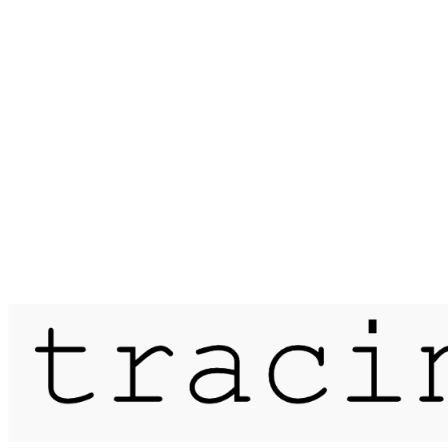
Published on
14 June 2019
rifts & erasures / dartmoor