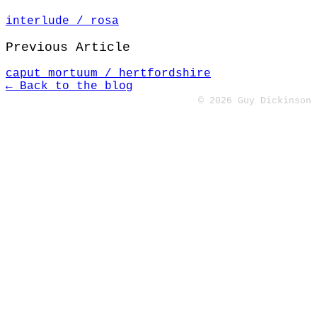
interlude / rosa
Previous Article
caput mortuum / hertfordshire
← Back to the blog
© 2026 Guy Dickinson