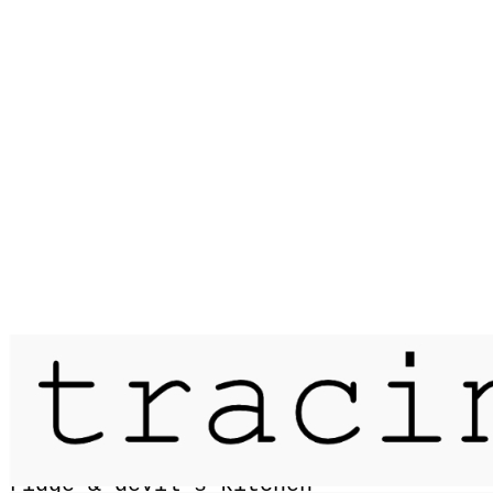
Published on
14 July 2016
passage / the glyders via bristly
ridge & devil's kitchen