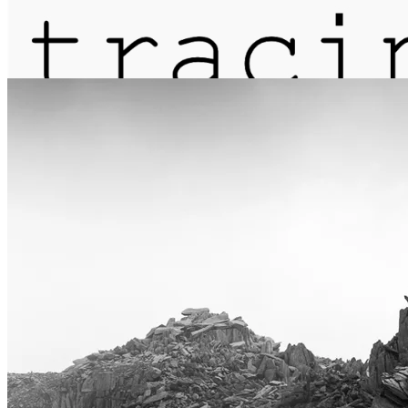
journal
about
matter