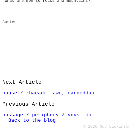
“What are men to rocks and mountains?”
Austen
Next Article
pause / rhaeadr fawr, carneddau
Previous Article
passage / periphery / ynys môn
← Back to the blog
© 2026 Guy Dickinson