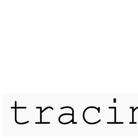
Published on
19 June 2015
passage / skye traverse