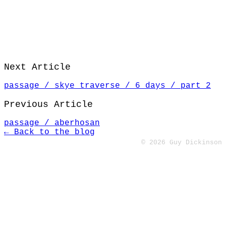
Next Article
passage / skye traverse / 6 days / part 2
Previous Article
passage / aberhosan
← Back to the blog
© 2026 Guy Dickinson