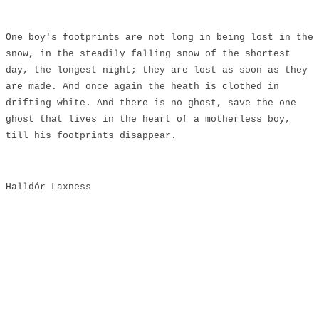
​One boy's footprints are not long in being lost in the
snow, in the steadily falling snow of the shortest
day, the longest night; they are lost as soon as they
are made. And once again the heath is clothed in
drifting white. And there is no ghost, save the one
ghost that lives in the heart of a motherless boy,
till his footprints disappear.
Halldór Laxness