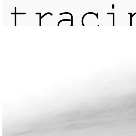
journal
about
matter