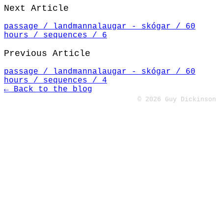
Next Article
passage / landmannalaugar - skógar / 60
hours / sequences / 6
Previous Article
passage / landmannalaugar - skógar / 60
hours / sequences / 4
← Back to the blog
© 2026 Guy Dickinson