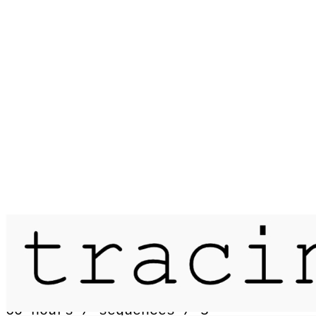
Published on
6 July 2017
passage / landmannalaugar - skógar /
60 hours / sequences / 5