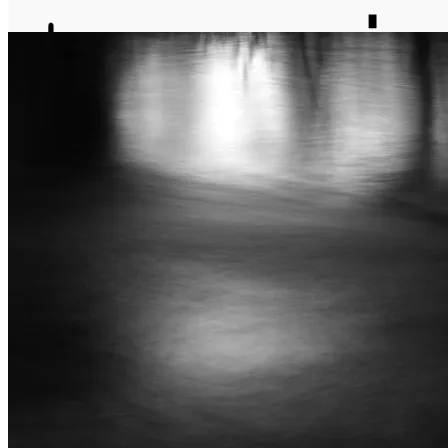
journal
about
matter