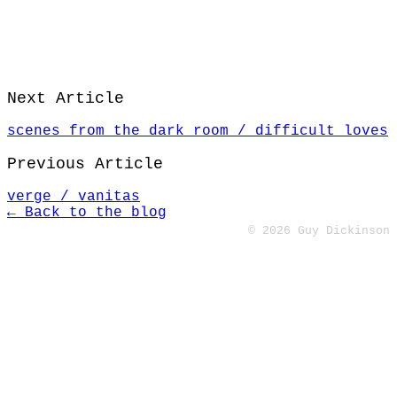
Next Article
scenes from the dark room / difficult loves
Previous Article
verge / vanitas
← Back to the blog
© 2026 Guy Dickinson