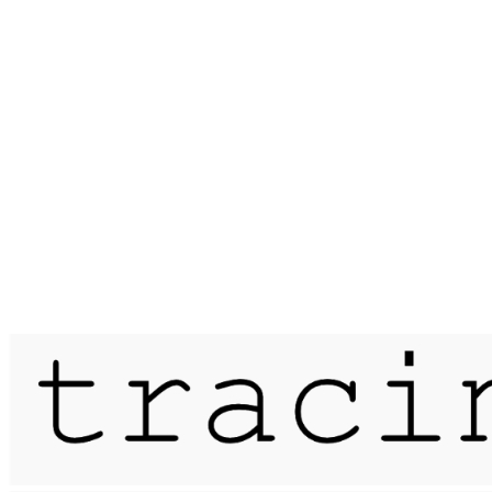
Published on
25 February 2019
nightwalk