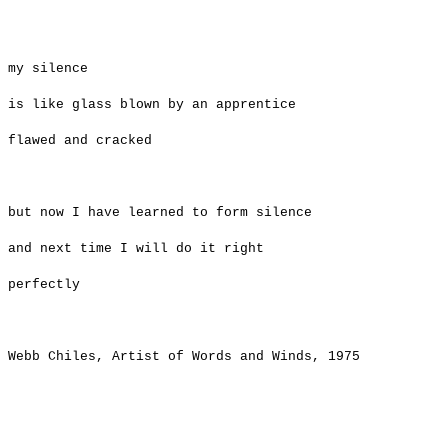
​my silence
is like glass blown by an apprentice
flawed and cracked
but now I have learned to form silence
and next time I will do it right
perfectly
Webb Chiles
, Artist of Words and Winds, 1975