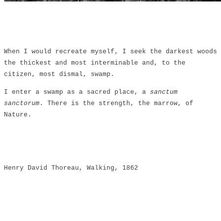
When I would recreate myself, I seek the darkest woods
the thickest and most interminable and, to the
citizen, most dismal, swamp.
I enter a swamp as a sacred place, a
sanctum
sanctorum
. There is the strength, the marrow, of
Nature.
Henry David Thoreau, Walking, 1862