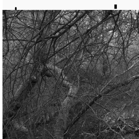
journal
about
matter