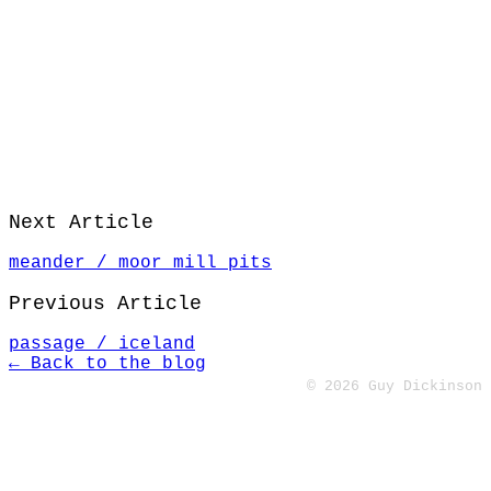
Next Article
meander / moor mill pits
Previous Article
passage / iceland
← Back to the blog
© 2026 Guy Dickinson