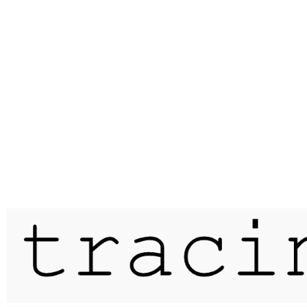
Published on
1 June 2021
meander / the leather pit