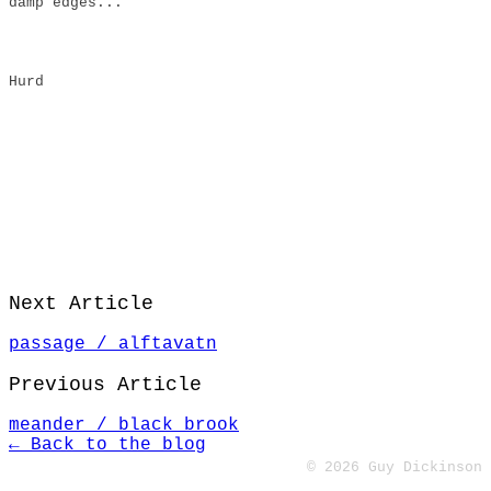
damp edges..."
Hurd
Next Article
passage / alftavatn
Previous Article
meander / black brook
← Back to the blog
© 2026 Guy Dickinson