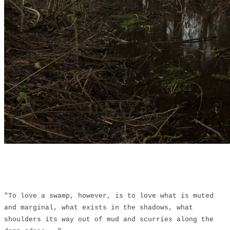
"To love a swamp, however, is to love what is muted
and marginal, what exists in the shadows, what
shoulders its way out of mud and scurries along the