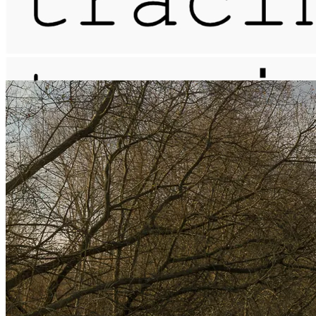
meander / the leather pit
More...