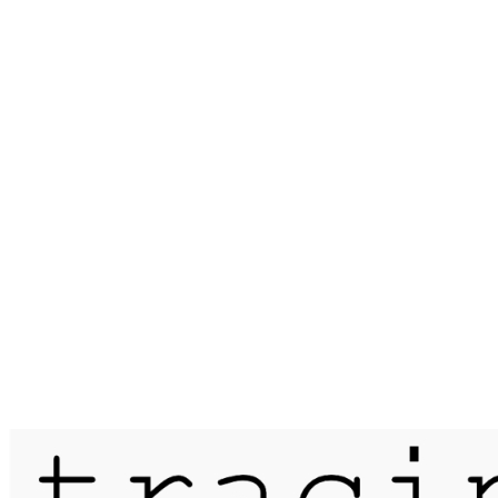
Published on
28 December 2015