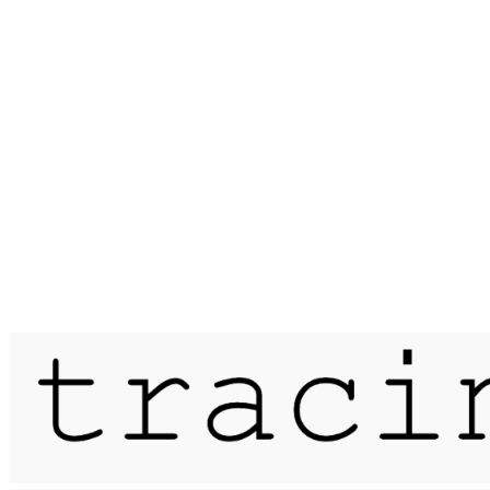
Published on
21 July 2019
meander / moor mill pits