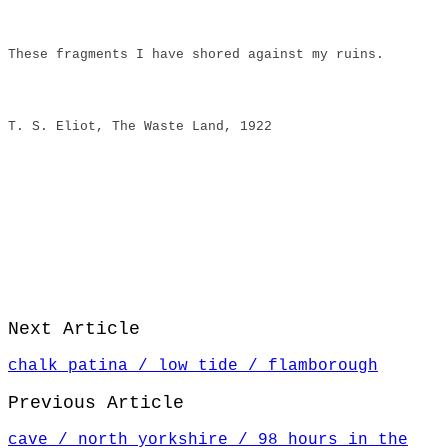
These fragments I have shored against my ruins.
T. S. Eliot, The Waste Land, 1922
Next Article
chalk patina / low tide / flamborough
Previous Article
cave / north yorkshire / 98 hours in the