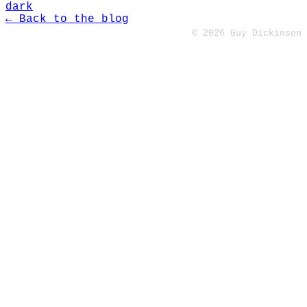
dark
← Back to the blog
© 2026 Guy Dickinson