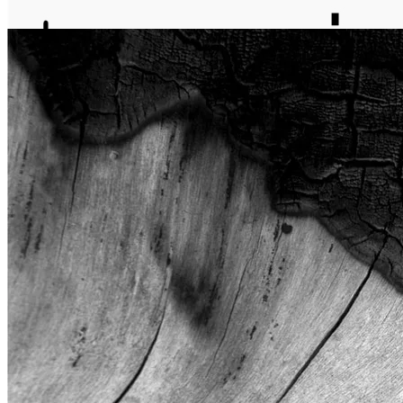
journal
about
matter