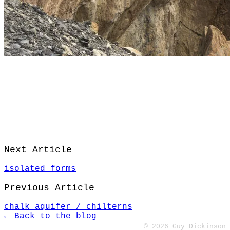
Next Article
isolated forms
Previous Article
chalk aquifer / chilterns
← Back to the blog
© 2026 Guy Dickinson