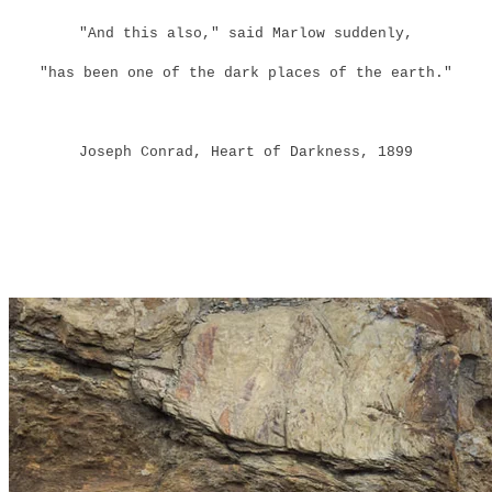
"And this also," said Marlow suddenly,
"has been one of the dark places of the earth."
Joseph Conrad, Heart of Darkness, 1899