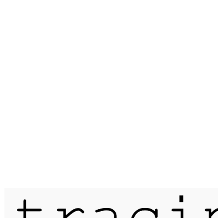
Published on
12 November 2018