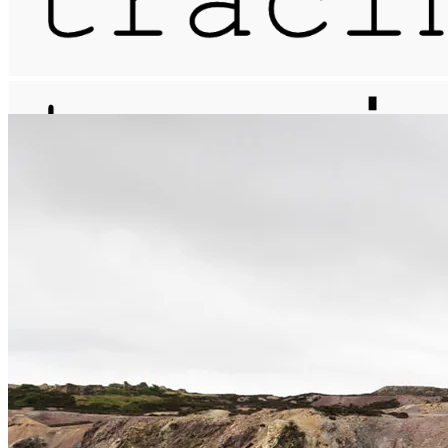
meander / cicatrix / mynydd parys
More...