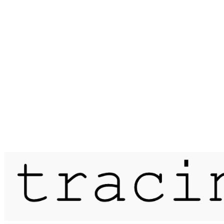
Published on
28 December 2016
interlude / goxhill