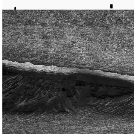
journal
about
matter