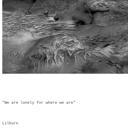
"We are lonely for where we are"
Lilburn