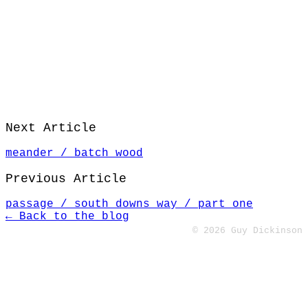
Next Article
meander / batch wood
Previous Article
passage / south downs way / part one
← Back to the blog
© 2026 Guy Dickinson