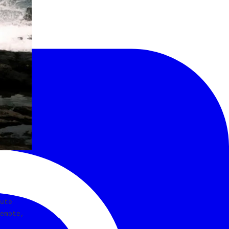
ute
emote,