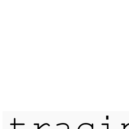
Published on
15 May 2020