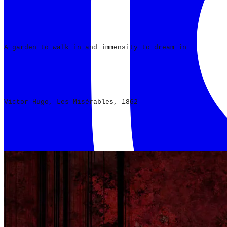
A garden to walk in and immensity to dream in
Victor Hugo, Les Misérables, 1862