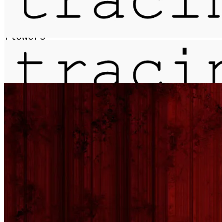
anthologia / from a dictionary of
flowers
More...