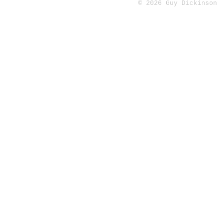
© 2026 Guy Dickinson