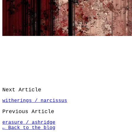
Next Article
witherings / narcissus
Previous Article
erasure / ashridge
← Back to the blog