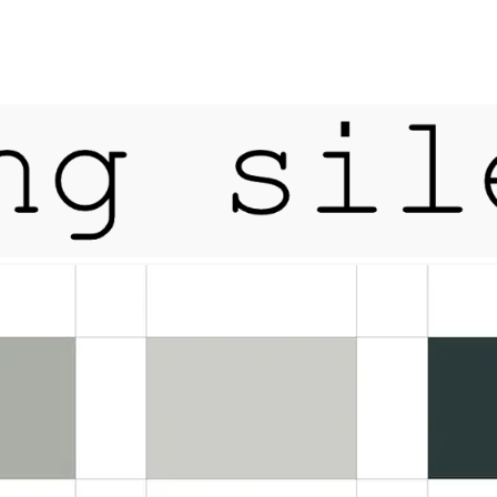
tfordshire