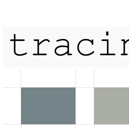
Published on
28 April 2021
a history of sunlight / lichen / her
More...